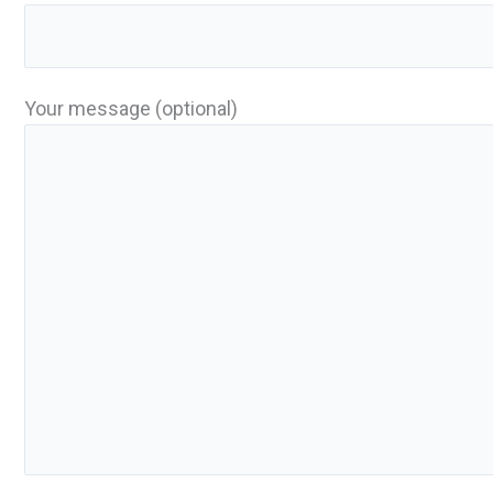
Your message (optional)