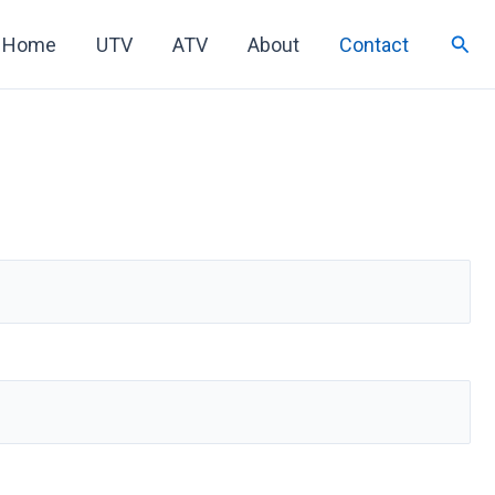
Sear
Home
UTV
ATV
About
Contact