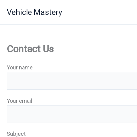
Skip
Vehicle Mastery
to
content
Contact Us
Your name
Your email
Subject