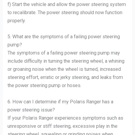
f) Start the vehicle and allow the power steering system
to recalibrate. The power steering should now function
properly.
5. What are the symptoms of a failing power steering
pump?
The symptoms of a failing power steering pump may
include difficulty in turning the steering wheel, a whining
or groaning noise when the wheel is turned, increased
steering effort, erratic or jerky steering, and leaks from
the power steering pump or hoses.
6. How can I determine if my Polaris Ranger has a
power steering issue?
If your Polaris Ranger experiences symptoms such as
unresponsive or stiff steering, excessive play in the
steering wheel, squealing or grinding noises when