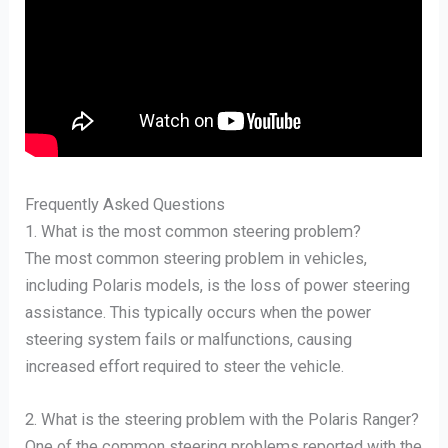
Frequently Asked Questions
1. What is the most common steering problem?
The most common steering problem in vehicles,
including Polaris models, is the loss of power steering
assistance. This typically occurs when the power
steering system fails or malfunctions, causing
increased effort required to steer the vehicle.
2. What is the steering problem with the Polaris Ranger?
One of the common steering problems reported with the