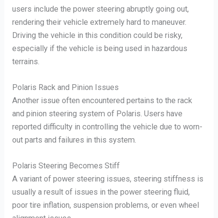
users include the power steering abruptly going out,
rendering their vehicle extremely hard to maneuver.
Driving the vehicle in this condition could be risky,
especially if the vehicle is being used in hazardous
terrains.
Polaris Rack and Pinion Issues
Another issue often encountered pertains to the rack
and pinion steering system of Polaris. Users have
reported difficulty in controlling the vehicle due to worn-
out parts and failures in this system.
Polaris Steering Becomes Stiff
A variant of power steering issues, steering stiffness is
usually a result of issues in the power steering fluid,
poor tire inflation, suspension problems, or even wheel