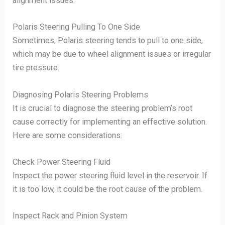
alignment issues.
Polaris Steering Pulling To One Side
Sometimes, Polaris steering tends to pull to one side,
which may be due to wheel alignment issues or irregular
tire pressure.
Diagnosing Polaris Steering Problems
It is crucial to diagnose the steering problem’s root
cause correctly for implementing an effective solution.
Here are some considerations:
Check Power Steering Fluid
Inspect the power steering fluid level in the reservoir. If
it is too low, it could be the root cause of the problem.
Inspect Rack and Pinion System