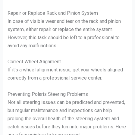
Repair or Replace Rack and Pinion System
In case of visible wear and tear on the rack and pinion
system, either repair or replace the entire system.
However, this task should be left to a professional to
avoid any malfunctions.
Correct Wheel Alignment
If it’s a wheel alignment issue, get your wheels aligned
correctly from a professional service center.
Preventing Polaris Steering Problems
Not all steering issues can be predicted and prevented,
but regular maintenance and inspections can help
prolong the overall health of the steering system and
catch issues before they turn into major problems. Here
are a few pointers to keep in mind: