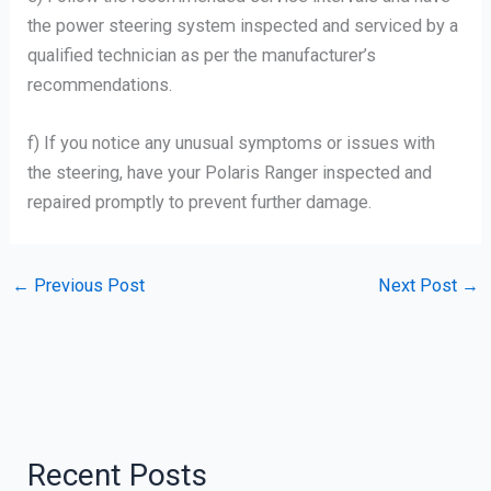
the power steering system inspected and serviced by a
qualified technician as per the manufacturer’s
recommendations.
f) If you notice any unusual symptoms or issues with
the steering, have your Polaris Ranger inspected and
repaired promptly to prevent further damage.
←
Previous Post
Next Post
→
Recent Posts