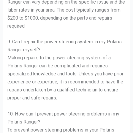
Ranger can vary depending on the specific issue and the
labor rates in your area. The cost typically ranges from
$200 to $1000, depending on the parts and repairs
required.
9. Can I repair the power steering system in my Polaris
Ranger myself?
Making repairs to the power steering system of a
Polaris Ranger can be complicated and requires
specialized knowledge and tools. Unless you have prior
experience or expertise, it is recommended to have the
repairs undertaken by a qualified technician to ensure
proper and safe repairs.
10. How can I prevent power steering problems in my
Polaris Ranger?
To prevent power steering problems in your Polaris