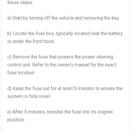
these steps:
a) Start by turning off the vehicle and removing the key.
b) Locate the fuse box, typically located near the battery
or under the front hood.
c) Remove the fuse that powers the power steering
control unit. Refer to the owner’s manual for the exact
fuse location.
d) Keep the fuse out for at least 5 minutes to ensure the
system is fully reset.
e) After 5 minutes, reinstall the fuse into its original
position.