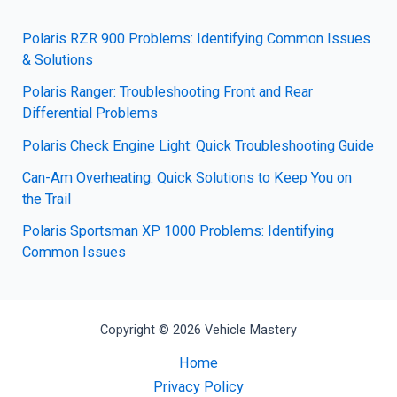
Polaris RZR 900 Problems: Identifying Common Issues
& Solutions
Polaris Ranger: Troubleshooting Front and Rear
Differential Problems
Polaris Check Engine Light: Quick Troubleshooting Guide
Can-Am Overheating: Quick Solutions to Keep You on
the Trail
Polaris Sportsman XP 1000 Problems: Identifying
Common Issues
Copyright © 2026 Vehicle Mastery
Home
Privacy Policy