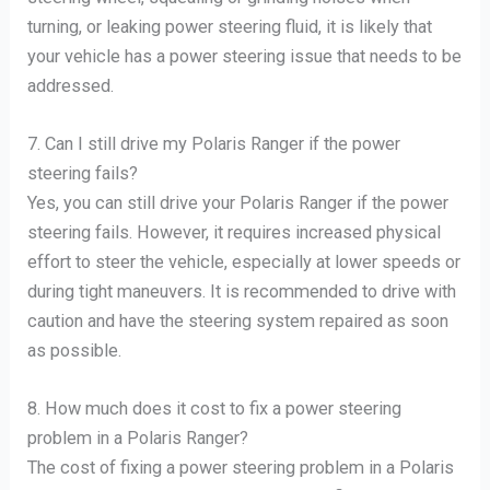
turning, or leaking power steering fluid, it is likely that
your vehicle has a power steering issue that needs to be
addressed.
7. Can I still drive my Polaris Ranger if the power
steering fails?
Yes, you can still drive your Polaris Ranger if the power
steering fails. However, it requires increased physical
effort to steer the vehicle, especially at lower speeds or
during tight maneuvers. It is recommended to drive with
caution and have the steering system repaired as soon
as possible.
8. How much does it cost to fix a power steering
problem in a Polaris Ranger?
The cost of fixing a power steering problem in a Polaris