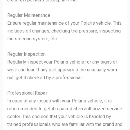
Regular Maintenance
Ensure regular maintenance of your Polaris vehicle. This
includes oil changes, checking tire pressure, inspecting
the steering system, etc.
Regular Inspection
Regularly inspect your Polaris vehicle for any signs of
wear and tear. If any part appears to be unusually worn
out, get it checked by a professional.
Professional Repair
In case of any issues with your Polaris vehicle, it is
recommended to get it repaired at an authorized service
center. This ensures that your vehicle is handled by
trained professionals who are familiar with the brand and