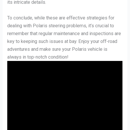
its intricate details.
To conclude, while these are effective strategies for
dealing with Polaris steering problems, it’s crucial to
remember that regular maintenance and inspections are
key to keeping such issues at bay. Enjoy your off-road
adventures and make sure your Polaris vehicle is
always in top-notch condition!