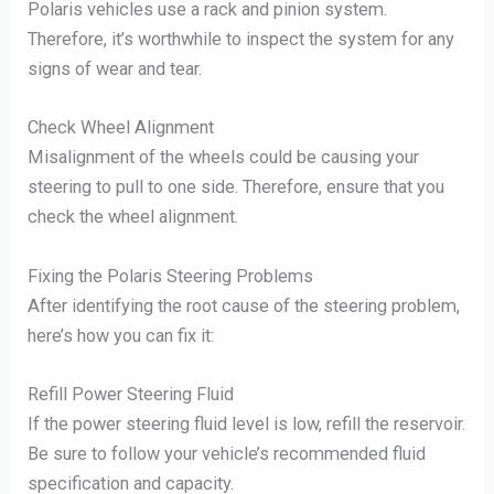
Polaris vehicles use a rack and pinion system.
Therefore, it’s worthwhile to inspect the system for any
signs of wear and tear.
Check Wheel Alignment
Misalignment of the wheels could be causing your
steering to pull to one side. Therefore, ensure that you
check the wheel alignment.
Fixing the Polaris Steering Problems
After identifying the root cause of the steering problem,
here’s how you can fix it:
Refill Power Steering Fluid
If the power steering fluid level is low, refill the reservoir.
Be sure to follow your vehicle’s recommended fluid
specification and capacity.