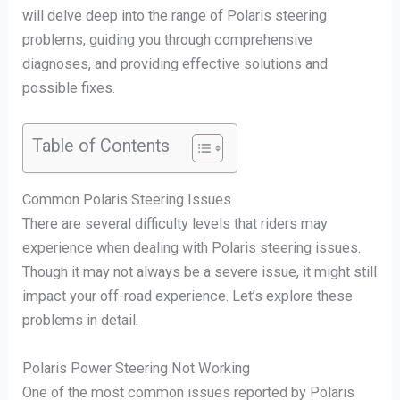
will delve deep into the range of Polaris steering
problems, guiding you through comprehensive
diagnoses, and providing effective solutions and
possible fixes.
Table of Contents
Common Polaris Steering Issues
There are several difficulty levels that riders may
experience when dealing with Polaris steering issues.
Though it may not always be a severe issue, it might still
impact your off-road experience. Let’s explore these
problems in detail.
Polaris Power Steering Not Working
One of the most common issues reported by Polaris