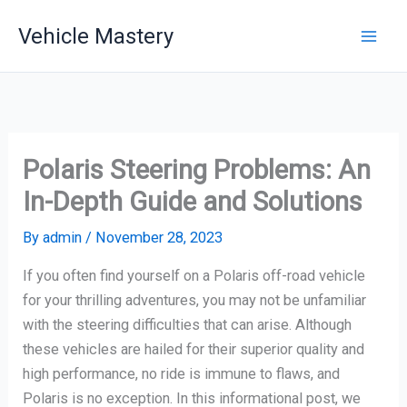
Skip
Vehicle Mastery
to
content
Polaris Steering Problems: An
In-Depth Guide and Solutions
By
admin
/
November 28, 2023
If you often find yourself on a Polaris off-road vehicle
for your thrilling adventures, you may not be unfamiliar
with the steering difficulties that can arise. Although
these vehicles are hailed for their superior quality and
high performance, no ride is immune to flaws, and
Polaris is no exception. In this informational post, we