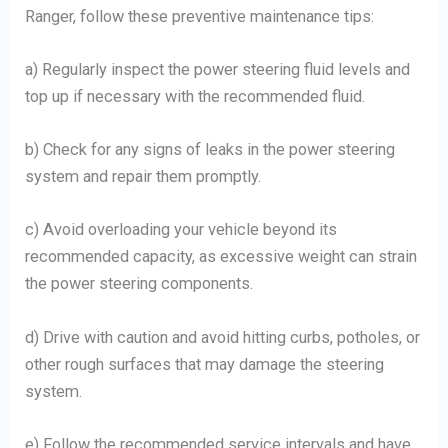
Ranger, follow these preventive maintenance tips:
a) Regularly inspect the power steering fluid levels and
top up if necessary with the recommended fluid.
b) Check for any signs of leaks in the power steering
system and repair them promptly.
c) Avoid overloading your vehicle beyond its
recommended capacity, as excessive weight can strain
the power steering components.
d) Drive with caution and avoid hitting curbs, potholes, or
other rough surfaces that may damage the steering
system.
e) Follow the recommended service intervals and have