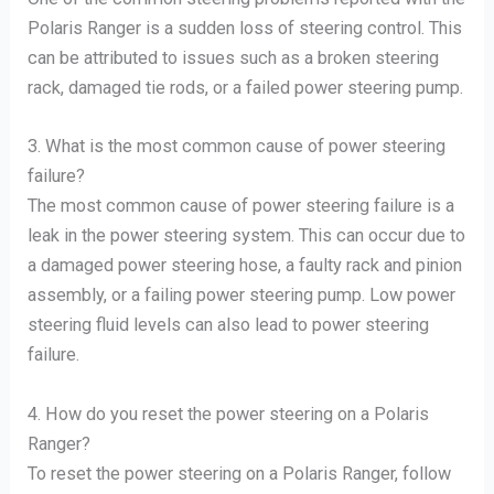
Polaris Ranger is a sudden loss of steering control. This
can be attributed to issues such as a broken steering
rack, damaged tie rods, or a failed power steering pump.
3. What is the most common cause of power steering
failure?
The most common cause of power steering failure is a
leak in the power steering system. This can occur due to
a damaged power steering hose, a faulty rack and pinion
assembly, or a failing power steering pump. Low power
steering fluid levels can also lead to power steering
failure.
4. How do you reset the power steering on a Polaris
Ranger?
To reset the power steering on a Polaris Ranger, follow