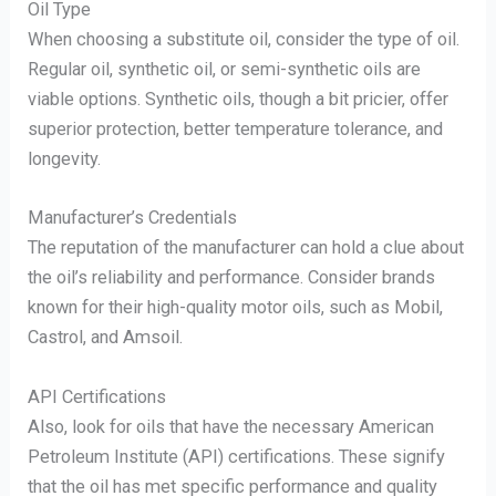
Oil Type
When choosing a substitute oil, consider the type of oil.
Regular oil, synthetic oil, or semi-synthetic oils are
viable options. Synthetic oils, though a bit pricier, offer
superior protection, better temperature tolerance, and
longevity.
Manufacturer’s Credentials
The reputation of the manufacturer can hold a clue about
the oil’s reliability and performance. Consider brands
known for their high-quality motor oils, such as Mobil,
Castrol, and Amsoil.
API Certifications
Also, look for oils that have the necessary American
Petroleum Institute (API) certifications. These signify
that the oil has met specific performance and quality