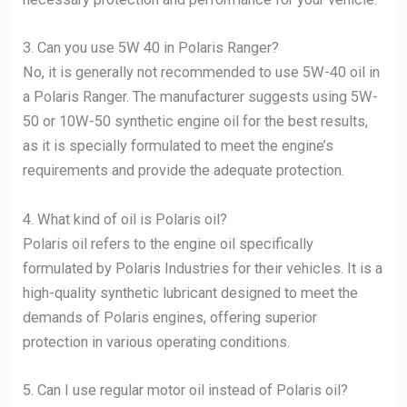
3. Can you use 5W 40 in Polaris Ranger?
No, it is generally not recommended to use 5W-40 oil in
a Polaris Ranger. The manufacturer suggests using 5W-
50 or 10W-50 synthetic engine oil for the best results,
as it is specially formulated to meet the engine’s
requirements and provide the adequate protection.
4. What kind of oil is Polaris oil?
Polaris oil refers to the engine oil specifically
formulated by Polaris Industries for their vehicles. It is a
high-quality synthetic lubricant designed to meet the
demands of Polaris engines, offering superior
protection in various operating conditions.
5. Can I use regular motor oil instead of Polaris oil?