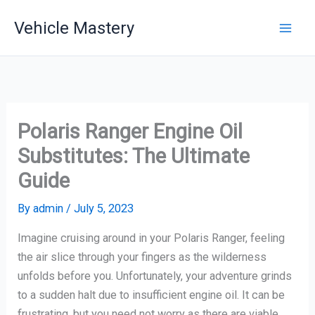
Skip
Vehicle Mastery
to
content
Polaris Ranger Engine Oil
Substitutes: The Ultimate
Guide
By
admin
/
July 5, 2023
Imagine cruising around in your Polaris Ranger, feeling
the air slice through your fingers as the wilderness
unfolds before you. Unfortunately, your adventure grinds
to a sudden halt due to insufficient engine oil. It can be
frustrating, but you need not worry as there are viable