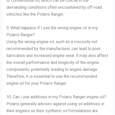
to conventional oil, which can be crucial in the
demanding conditions often encountered by off-road
vehicles like the Polaris Ranger.
9. What happens if I use the wrong engine oil in my
Polaris Ranger?
Using the wrong engine oil, such as a viscosity not
recommended by the manufacturer, can lead to poor
lubrication and increased engine wear. It may also affect
the overall performance and longevity of the engine
components, potentially leading to engine damage.
Therefore, it is essential to use the recommended
engine oil for your Polaris Ranger.
10. Can I use additives in my Polaris Ranger engine oil?
Polaris generally advises against using oil additives in
their engines as their synthetic oil formulations are