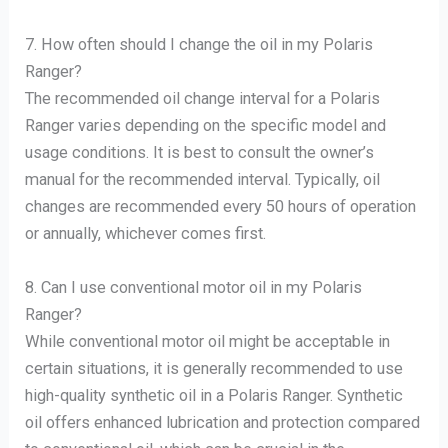
7. How often should I change the oil in my Polaris
Ranger?
The recommended oil change interval for a Polaris
Ranger varies depending on the specific model and
usage conditions. It is best to consult the owner’s
manual for the recommended interval. Typically, oil
changes are recommended every 50 hours of operation
or annually, whichever comes first.
8. Can I use conventional motor oil in my Polaris
Ranger?
While conventional motor oil might be acceptable in
certain situations, it is generally recommended to use
high-quality synthetic oil in a Polaris Ranger. Synthetic
oil offers enhanced lubrication and protection compared