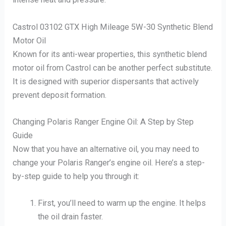
Castrol 03102 GTX High Mileage 5W-30 Synthetic Blend
Motor Oil
Known for its anti-wear properties, this synthetic blend
motor oil from Castrol can be another perfect substitute.
It is designed with superior dispersants that actively
prevent deposit formation.
Changing Polaris Ranger Engine Oil: A Step by Step
Guide
Now that you have an alternative oil, you may need to
change your Polaris Ranger’s engine oil. Here’s a step-
by-step guide to help you through it:
First, you’ll need to warm up the engine. It helps
the oil drain faster.