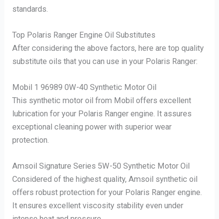
standards.
Top Polaris Ranger Engine Oil Substitutes
After considering the above factors, here are top quality
substitute oils that you can use in your Polaris Ranger:
Mobil 1 96989 0W-40 Synthetic Motor Oil
This synthetic motor oil from Mobil offers excellent
lubrication for your Polaris Ranger engine. It assures
exceptional cleaning power with superior wear
protection.
Amsoil Signature Series 5W-50 Synthetic Motor Oil
Considered of the highest quality, Amsoil synthetic oil
offers robust protection for your Polaris Ranger engine.
It ensures excellent viscosity stability even under
intense heat and pressure.