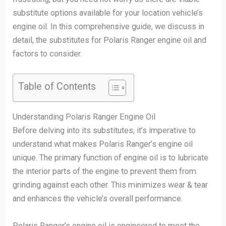
substitute options available for your location vehicle’s
engine oil. In this comprehensive guide, we discuss in
detail, the substitutes for Polaris Ranger engine oil and
factors to consider.
Table of Contents
Understanding Polaris Ranger Engine Oil
Before delving into its substitutes, it’s imperative to
understand what makes Polaris Ranger’s engine oil
unique. The primary function of engine oil is to lubricate
the interior parts of the engine to prevent them from
grinding against each other. This minimizes wear & tear
and enhances the vehicle’s overall performance.
Polaris Ranger’s engine oil is engineered to meet the