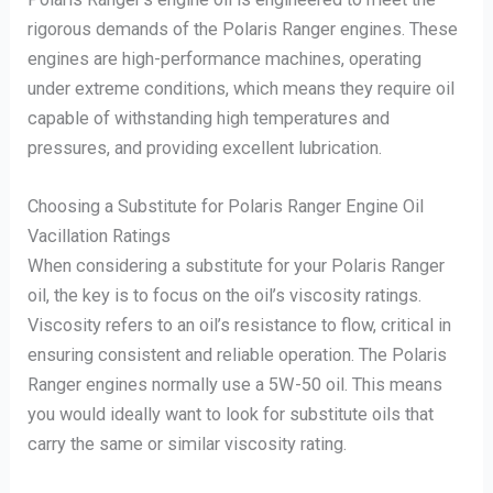
rigorous demands of the Polaris Ranger engines. These
engines are high-performance machines, operating
under extreme conditions, which means they require oil
capable of withstanding high temperatures and
pressures, and providing excellent lubrication.
Choosing a Substitute for Polaris Ranger Engine Oil
Vacillation Ratings
When considering a substitute for your Polaris Ranger
oil, the key is to focus on the oil’s viscosity ratings.
Viscosity refers to an oil’s resistance to flow, critical in
ensuring consistent and reliable operation. The Polaris
Ranger engines normally use a 5W-50 oil. This means
you would ideally want to look for substitute oils that
carry the same or similar viscosity rating.