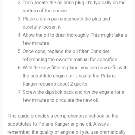
Then, locate the oil drain plug. It’s typically on the
bottom of the engine.
Place a drain pan underneath the plug and
carefully loosen it.
Allow the oil to drain thoroughly. This might take a
few minutes.
Once done, replace the oil filter. Consider
referencing the owner’s manual for specifics.
With the new filter in place, you can now refill with
the substitute engine oil. Usually, the Polaris
Ranger requires about 2 quarts.
Screw the dipstick back and run the engine for a
few minutes to circulate the new oil.
This guide provides a comprehensive outlook on the
substitutes to Polaris Ranger engine oil. Always
remember, the quality of engine oil you use dramatically