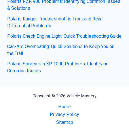
Polaris RZR 900 Problems: Identifying Common Issues
& Solutions
Polaris Ranger: Troubleshooting Front and Rear
Differential Problems
Polaris Check Engine Light: Quick Troubleshooting Guide
Can-Am Overheating: Quick Solutions to Keep You on
the Trail
Polaris Sportsman XP 1000 Problems: Identifying
Common Issues
Copyright © 2026 Vehicle Mastery
Home
Privacy Policy
Sitemap