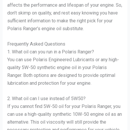
affects the performance and lifespan of your engine. So,
don’t skimp on quality, and rest easy knowing you have
sufficient information to make the right pick for your
Polaris Ranger’s engine oil substitute.
Frequently Asked Questions
1. What oil can you run in a Polaris Ranger?
You can use Polaris Engineered Lubricants or any high-
quality 5W-50 synthetic engine oil in your Polaris
Ranger. Both options are designed to provide optimal
lubrication and protection for your engine.
2. What oil can I use instead of 5W50?
If you cannot find 5W-50 oil for your Polaris Ranger, you
can use a high-quality synthetic 10W-50 engine oil as an
alternative. This oil viscosity will still provide the
necessary protection and performance for your vehicle.