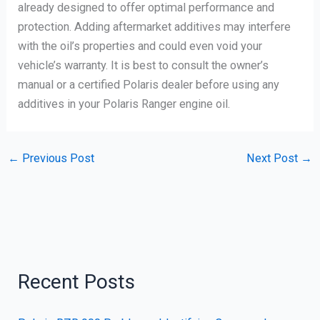
already designed to offer optimal performance and
protection. Adding aftermarket additives may interfere
with the oil’s properties and could even void your
vehicle’s warranty. It is best to consult the owner’s
manual or a certified Polaris dealer before using any
additives in your Polaris Ranger engine oil.
←
Previous Post
Next Post
→
Recent Posts