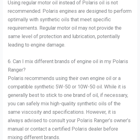
Using regular motor oil instead of Polaris oil is not
recommended. Polaris engines are designed to perform
optimally with synthetic oils that meet specific
requirements. Regular motor oil may not provide the
same level of protection and lubrication, potentially
leading to engine damage.
6. Can I mix different brands of engine oil in my Polaris
Ranger?
Polaris recommends using their own engine oil or a
compatible synthetic 5W-50 or 10W-50 oil. While it is
generally best to stick to one brand of oil, if necessary,
you can safely mix high-quality synthetic oils of the
same viscosity and specifications. However, it is
always advised to consult your Polaris Ranger’s owner’s
manual or contact a certified Polaris dealer before
mixing different brands.