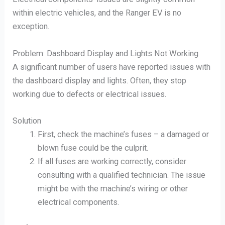
within electric vehicles, and the Ranger EV is no
exception.
Problem: Dashboard Display and Lights Not Working
A significant number of users have reported issues with
the dashboard display and lights. Often, they stop
working due to defects or electrical issues.
Solution
First, check the machine’s fuses – a damaged or
blown fuse could be the culprit.
If all fuses are working correctly, consider
consulting with a qualified technician. The issue
might be with the machine’s wiring or other
electrical components.