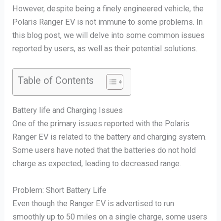
However, despite being a finely engineered vehicle, the
Polaris Ranger EV is not immune to some problems. In
this blog post, we will delve into some common issues
reported by users, as well as their potential solutions.
Table of Contents
Battery life and Charging Issues
One of the primary issues reported with the Polaris
Ranger EV is related to the battery and charging system.
Some users have noted that the batteries do not hold
charge as expected, leading to decreased range.
Problem: Short Battery Life
Even though the Ranger EV is advertised to run
smoothly up to 50 miles on a single charge, some users