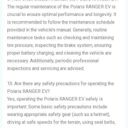
The regular maintenance of the Polaris RANGER EV is
crucial to ensure optimal performance and longevity. It
is recommended to follow the maintenance schedule
provided in the vehicle’s manual. Generally, routine
maintenance tasks such as checking and maintaining
tire pressure, inspecting the brake system, ensuring
proper battery charging, and cleaning the vehicle are
necessary. Additionally, periodic professional
inspections and servicing are advised.
10. Are there any safety precautions for operating the
Polaris RANGER EV?
Yes, operating the Polaris RANGER EV safely is
important. Some basic safety precautions include
wearing appropriate safety gear (such as a helmet),
driving at safe speeds for the terrain, using seat belts,