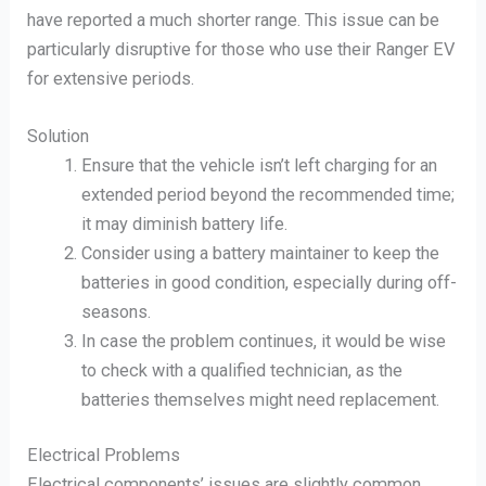
have reported a much shorter range. This issue can be
particularly disruptive for those who use their Ranger EV
for extensive periods.
Solution
Ensure that the vehicle isn’t left charging for an
extended period beyond the recommended time;
it may diminish battery life.
Consider using a battery maintainer to keep the
batteries in good condition, especially during off-
seasons.
In case the problem continues, it would be wise
to check with a qualified technician, as the
batteries themselves might need replacement.
Electrical Problems
Electrical components’ issues are slightly common