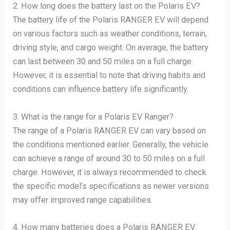
2. How long does the battery last on the Polaris EV?
The battery life of the Polaris RANGER EV will depend
on various factors such as weather conditions, terrain,
driving style, and cargo weight. On average, the battery
can last between 30 and 50 miles on a full charge.
However, it is essential to note that driving habits and
conditions can influence battery life significantly.
3. What is the range for a Polaris EV Ranger?
The range of a Polaris RANGER EV can vary based on
the conditions mentioned earlier. Generally, the vehicle
can achieve a range of around 30 to 50 miles on a full
charge. However, it is always recommended to check
the specific model’s specifications as newer versions
may offer improved range capabilities.
4. How many batteries does a Polaris RANGER EV