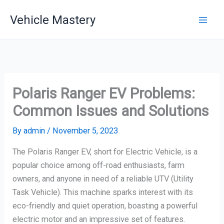
Skip
Vehicle Mastery
to
content
Polaris Ranger EV Problems:
Common Issues and Solutions
By
admin
/
November 5, 2023
The Polaris Ranger EV, short for Electric Vehicle, is a
popular choice among off-road enthusiasts, farm
owners, and anyone in need of a reliable UTV (Utility
Task Vehicle). This machine sparks interest with its
eco-friendly and quiet operation, boasting a powerful
electric motor and an impressive set of features.