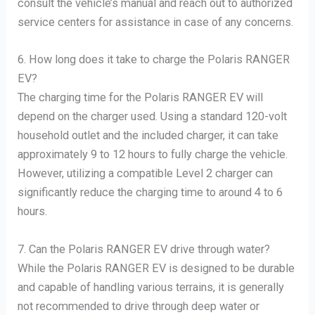
consult the vehicle’s manual and reach out to authorized
service centers for assistance in case of any concerns.
6. How long does it take to charge the Polaris RANGER
EV?
The charging time for the Polaris RANGER EV will
depend on the charger used. Using a standard 120-volt
household outlet and the included charger, it can take
approximately 9 to 12 hours to fully charge the vehicle.
However, utilizing a compatible Level 2 charger can
significantly reduce the charging time to around 4 to 6
hours.
7. Can the Polaris RANGER EV drive through water?
While the Polaris RANGER EV is designed to be durable
and capable of handling various terrains, it is generally
not recommended to drive through deep water or