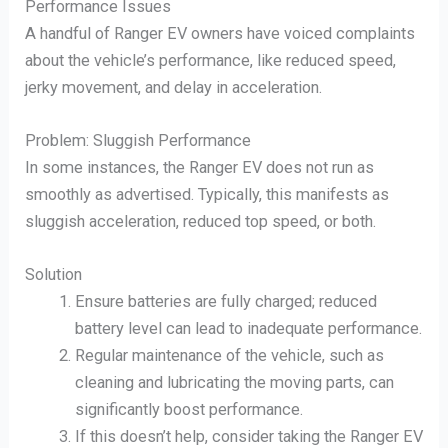
Performance Issues
A handful of Ranger EV owners have voiced complaints
about the vehicle’s performance, like reduced speed,
jerky movement, and delay in acceleration.
Problem: Sluggish Performance
In some instances, the Ranger EV does not run as
smoothly as advertised. Typically, this manifests as
sluggish acceleration, reduced top speed, or both.
Solution
Ensure batteries are fully charged; reduced
battery level can lead to inadequate performance.
Regular maintenance of the vehicle, such as
cleaning and lubricating the moving parts, can
significantly boost performance.
If this doesn’t help, consider taking the Ranger EV