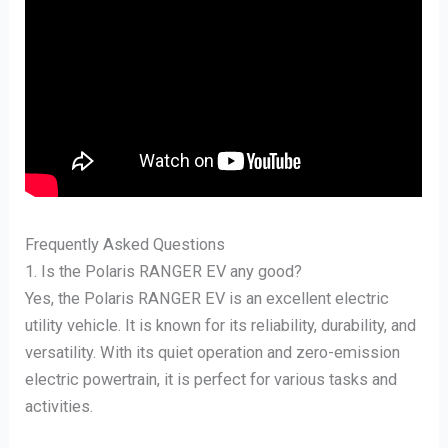
Frequently Asked Questions
1. Is the Polaris RANGER EV any good?
Yes, the Polaris RANGER EV is an excellent electric
utility vehicle. It is known for its reliability, durability, and
versatility. With its quiet operation and zero-emission
electric powertrain, it is perfect for various tasks and
activities.