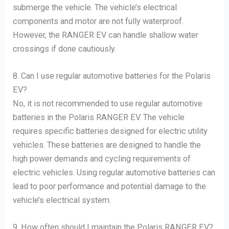
submerge the vehicle. The vehicle’s electrical
components and motor are not fully waterproof.
However, the RANGER EV can handle shallow water
crossings if done cautiously.
8. Can I use regular automotive batteries for the Polaris
EV?
No, it is not recommended to use regular automotive
batteries in the Polaris RANGER EV. The vehicle
requires specific batteries designed for electric utility
vehicles. These batteries are designed to handle the
high power demands and cycling requirements of
electric vehicles. Using regular automotive batteries can
lead to poor performance and potential damage to the
vehicle’s electrical system.
9. How often should I maintain the Polaris RANGER EV?