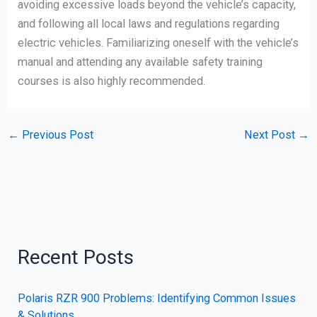
avoiding excessive loads beyond the vehicle’s capacity,
and following all local laws and regulations regarding
electric vehicles. Familiarizing oneself with the vehicle’s
manual and attending any available safety training
courses is also highly recommended.
←
Previous Post
Next Post
→
Recent Posts
Polaris RZR 900 Problems: Identifying Common Issues
& Solutions