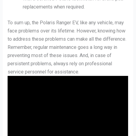
replacements when required.
To sum up, the Polaris Ranger EV, like any vehicle, may
face problems over its lifetime. However, knowing how
to address these problems can make all the difference.
Remember, regular maintenance goes a long way in
preventing most of these issues. And, in case of
persistent problems, always rely on professional
service personnel for assistance.