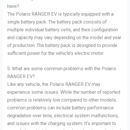
have?
The Polaris RANGER EV is typically equipped with a
single battery pack. The battery pack consists of
multiple individual battery cells, and their configuration
and capacity may vary depending on the model and year
of production. The battery pack is designed to provide
sufficient power for the vehicle’s electric motor.
5. What are some common problems with the Polaris
RANGER EV?
Like any vehicle, the Polaris RANGER EV may
experience some issues. While the number of reported
problems is relatively low compared to other models,
common problems can include battery performance
degradation over time, electrical system malfunctions,
and issues with the charging system. It’s important to