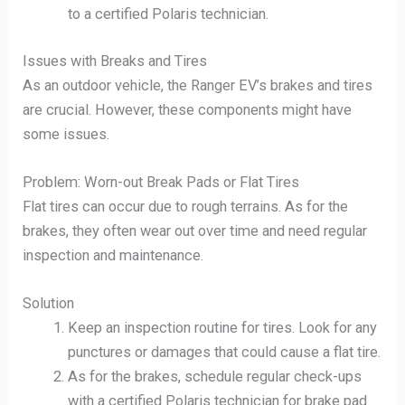
to a certified Polaris technician.
Issues with Breaks and Tires
As an outdoor vehicle, the Ranger EV’s brakes and tires
are crucial. However, these components might have
some issues.
Problem: Worn-out Break Pads or Flat Tires
Flat tires can occur due to rough terrains. As for the
brakes, they often wear out over time and need regular
inspection and maintenance.
Solution
Keep an inspection routine for tires. Look for any
punctures or damages that could cause a flat tire.
As for the brakes, schedule regular check-ups
with a certified Polaris technician for brake pad