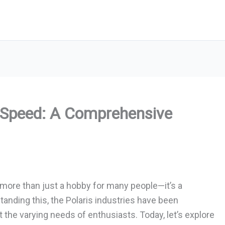
p Speed: A Comprehensive
g more than just a hobby for many people—it’s a
tanding this, the Polaris industries have been
he varying needs of enthusiasts. Today, let’s explore