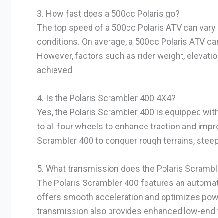
3. How fast does a 500cc Polaris go?
The top speed of a 500cc Polaris ATV can vary 
conditions. On average, a 500cc Polaris ATV ca
However, factors such as rider weight, elevatio
achieved.
4. Is the Polaris Scrambler 400 4X4?
Yes, the Polaris Scrambler 400 is equipped with
to all four wheels to enhance traction and impr
Scrambler 400 to conquer rough terrains, steep 
5. What transmission does the Polaris Scrambl
The Polaris Scrambler 400 features an automat
offers smooth acceleration and optimizes power 
transmission also provides enhanced low-end t