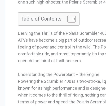
one such high-shooter, the Polaris Scrambler 4
Table of Contents
Deriving the Thrills of the Polaris Scrambler 40
ATVs have become a big part of outdoor recreati
feeling of power and control in the wild. The P
comfortable ride, and most importantly, its to
quench the thirst of thrill-seekers.
Understanding the Powerplant – the Engine
Powering the Scrambler 400 is a two-stroke, li
known for its high performance and is designed
when it comes to the thrill of riding, nothing ca
terms of power and speed, the Polaris Scramble