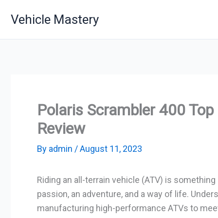
Skip
Vehicle Mastery
to
content
Polaris Scrambler 400 To
Review
By
admin
/
August 11, 2023
Riding an all-terrain vehicle (ATV) is somethin
passion, an adventure, and a way of life. Unders
manufacturing high-performance ATVs to meet t