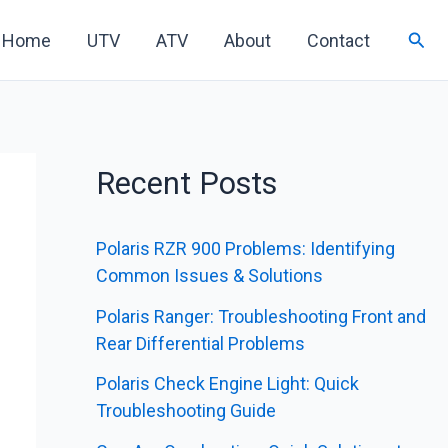
Sear
Home
UTV
ATV
About
Contact
Recent Posts
Polaris RZR 900 Problems: Identifying
Common Issues & Solutions
Polaris Ranger: Troubleshooting Front and
Rear Differential Problems
Polaris Check Engine Light: Quick
Troubleshooting Guide