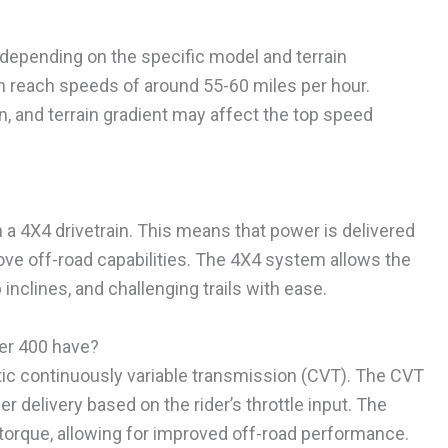
depending on the specific model and terrain
n reach speeds of around 55-60 miles per hour.
n, and terrain gradient may affect the top speed
 a 4X4 drivetrain. This means that power is delivered
ove off-road capabilities. The 4X4 system allows the
inclines, and challenging trails with ease.
er 400 have?
ic continuously variable transmission (CVT). The CVT
delivery based on the rider’s throttle input. The
orque, allowing for improved off-road performance.