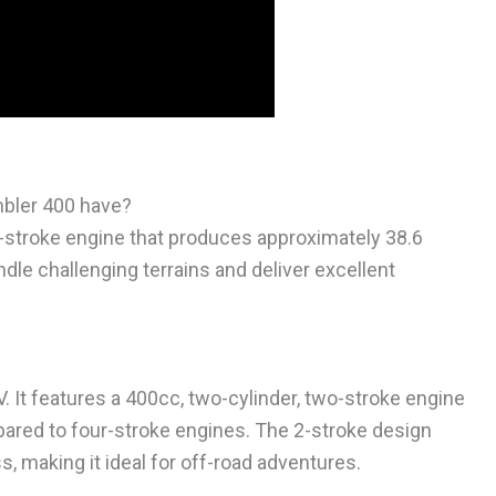
bler 400 have?
2-stroke engine that produces approximately 38.6
le challenging terrains and deliver excellent
V. It features a 400cc, two-cylinder, two-stroke engine
pared to four-stroke engines. The 2-stroke design
, making it ideal for off-road adventures.