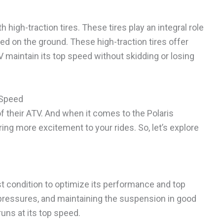
igh-traction tires. These tires play an integral role
ed on the ground. These high-traction tires offer
TV maintain its top speed without skidding or losing
 Speed
of their ATV. And when it comes to the Polaris
ng more excitement to your rides. So, let’s explore
est condition to optimize its performance and top
 pressures, and maintaining the suspension in good
uns at its top speed.