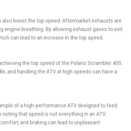
 also boost the top speed. Aftermarket exhausts are
 engine breathing. By allowing exhaust gases to exit
hich can lead to an increase in the top speed.
 in achieving the top speed of the Polaris Scrambler 400.
le, and handling the ATV at high speeds can have a
example of a high-performance ATV designed to feed
h noting that speed is not everything in an ATV.
, comfort, and braking can lead to unpleasant