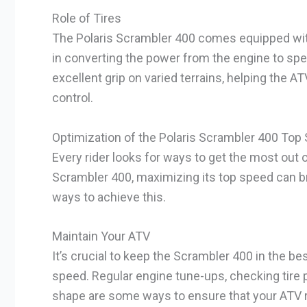
Role of Tires
The Polaris Scrambler 400 comes equipped with h
in converting the power from the engine to spe
excellent grip on varied terrains, helping the A
control.
Optimization of the Polaris Scrambler 400 Top
Every rider looks for ways to get the most out 
Scrambler 400, maximizing its top speed can bri
ways to achieve this.
Maintain Your ATV
It’s crucial to keep the Scrambler 400 in the b
speed. Regular engine tune-ups, checking tire
shape are some ways to ensure that your ATV r