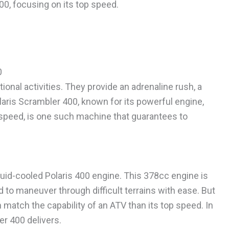
00, focusing on its top speed.
0
onal activities. They provide an adrenaline rush, a
olaris Scrambler 400, known for its powerful engine,
p speed, is one such machine that guarantees to
quid-cooled Polaris 400 engine. This 378cc engine is
 to maneuver through difficult terrains with ease. But
n match the capability of an ATV than its top speed. In
r 400 delivers.