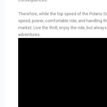
Therefore, while the top speed of the Polaris S
speed, power, comfortable ride, and handling t
market. Live the thrill, enjoy the ride, but alwa
adventures.