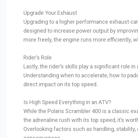
Upgrade Your Exhaust
Upgrading to a higher performance exhaust can
designed to increase power output by improving
more freely, the engine runs more efficiently, w
Rider’s Role
Lastly, the rider’s skills play a significant role
Understanding when to accelerate, how to padd
direct impact on its top speed.
Is High Speed Everything in an ATV?
While the Polaris Scrambler 400 is a classic 
the adrenaline rush with its top speed, it’s wort
Overlooking factors such as handling, stability
consequences.