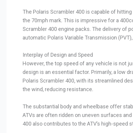
The Polaris Scrambler 400 is capable of hitti
the 70mph mark. This is impressive for a 400cc
Scrambler 400 engine packs. The delivery of po
automatic Polaris Variable Transmission (PVT),
Interplay of Design and Speed
However, the top speed of any vehicle is not jus
design is an essential factor. Primarily, a low d
Polaris Scrambler 400, with its streamlined desi
the wind, reducing resistance.
The substantial body and wheelbase offer stabili
ATVs are often ridden on uneven surfaces and t
400 also contributes to the ATV’s high-speed sta