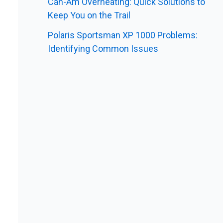
Can-Am Overheating: Quick Solutions to
Keep You on the Trail
Polaris Sportsman XP 1000 Problems:
Identifying Common Issues