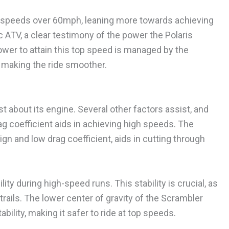
ng speeds over 60mph, leaning more towards achieving
 ATV, a clear testimony of the power the Polaris
wer to attain this top speed is managed by the
 making the ride smoother.
t about its engine. Several other factors assist, and
rag coefficient aids in achieving high speeds. The
gn and low drag coefficient, aids in cutting through
ty during high-speed runs. This stability is crucial, as
rails. The lower center of gravity of the Scrambler
bility, making it safer to ride at top speeds.