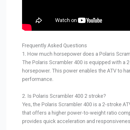
Frequently Asked Questions
1. How much horsepower does a Polaris Scram
The Polaris Scrambler 400 is equipped with a 
horsepower. This power enables the ATV to hand
performance.
2. Is Polaris Scrambler 400 2 stroke?
Yes, the Polaris Scrambler 400 is a 2-stroke AT
that offers a higher power-to-weight ratio com
provides quick acceleration and responsiveness