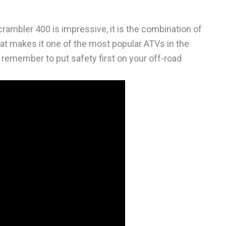
crambler 400 is impressive, it is the combination of
hat makes it one of the most popular ATVs in the
ys remember to put safety first on your off-road