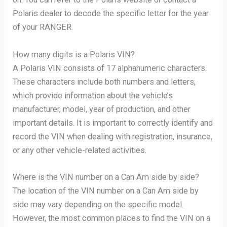
Polaris dealer to decode the specific letter for the year
of your RANGER.
How many digits is a Polaris VIN?
A Polaris VIN consists of 17 alphanumeric characters.
These characters include both numbers and letters,
which provide information about the vehicle’s
manufacturer, model, year of production, and other
important details. It is important to correctly identify and
record the VIN when dealing with registration, insurance,
or any other vehicle-related activities.
Where is the VIN number on a Can Am side by side?
The location of the VIN number on a Can Am side by
side may vary depending on the specific model.
However, the most common places to find the VIN on a