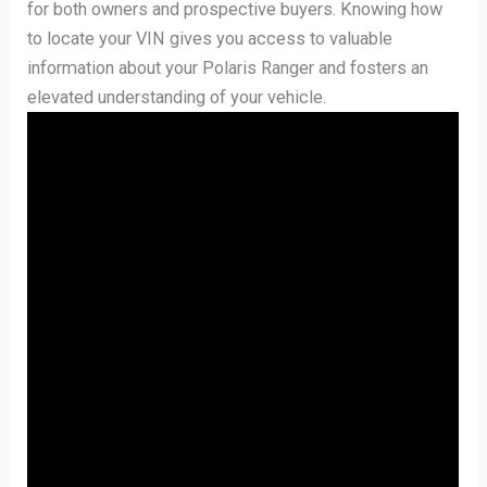
for both owners and prospective buyers. Knowing how
to locate your VIN gives you access to valuable
information about your Polaris Ranger and fosters an
elevated understanding of your vehicle.