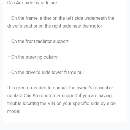
Can Am side by side are:
– On the frame, either on the left side underneath the
driver’s seat or on the right side near the motor
– On the front radiator support
– On the steering column
– On the driver’s side lower frame rail
It is recommended to consult the owner’s manual or
contact Can Am customer support if you are having
trouble locating the VIN on your specific side by side
model.