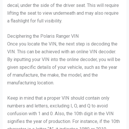
decal, under the side of the driver seat. This will require
lifting the seat to view underneath and may also require
a flashlight for full visibility.
Deciphering the Polaris Ranger VIN
Once you locate the VIN, the next step is decoding the
VIN. This can be achieved with an online VIN decoder.
By inputting your VIN into the online decoder, you will be
given specific details of your vehicle, such as the year
of manufacture, the make, the model, and the
manufacturing location.
Keep in mind that a proper VIN should contain only
numbers and letters, excluding I, O, and Q to avoid
confusion with 1 and 0. Also, the 10th digit in the VIN
signifies the year of production. For instance, if the 10th