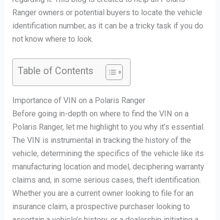
Ranger owners or potential buyers to locate the vehicle
identification number, as it can be a tricky task if you do
not know where to look.
Table of Contents
Importance of VIN on a Polaris Ranger
Before going in-depth on where to find the VIN on a
Polaris Ranger, let me highlight to you why it’s essential.
The VIN is instrumental in tracking the history of the
vehicle, determining the specifics of the vehicle like its
manufacturing location and model, deciphering warranty
claims and, in some serious cases, theft identification.
Whether you are a current owner looking to file for an
insurance claim, a prospective purchaser looking to
ascertain a vehicle’s history, or a dealership initiating a