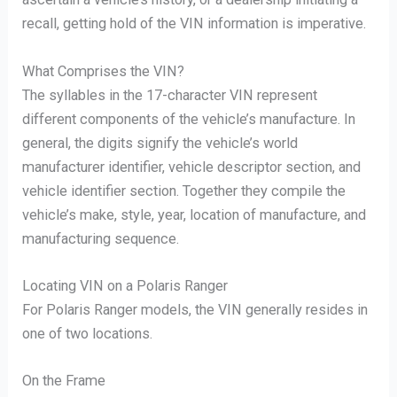
recall, getting hold of the VIN information is imperative.
What Comprises the VIN?
The syllables in the 17-character VIN represent
different components of the vehicle’s manufacture. In
general, the digits signify the vehicle’s world
manufacturer identifier, vehicle descriptor section, and
vehicle identifier section. Together they compile the
vehicle’s make, style, year, location of manufacture, and
manufacturing sequence.
Locating VIN on a Polaris Ranger
For Polaris Ranger models, the VIN generally resides in
one of two locations.
On the Frame