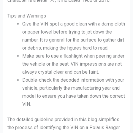
character is a letter “A”, it indicates 1980 or 2010.
Tips and Warnings
Give the VIN spot a good clean with a damp cloth
or paper towel before trying to jot down the
number. It is general for the surface to gather dirt
or debris, making the figures hard to read.
Make sure to use a flashlight when peering under
the vehicle or the seat. VIN impressions are not
always crystal clear and can be faint.
Double-check the decoded information with your
vehicle, particularly the manufacturing year and
model to ensure you have taken down the correct
VIN.
The detailed guideline provided in this blog simplifies
the process of identifying the VIN on a Polaris Ranger