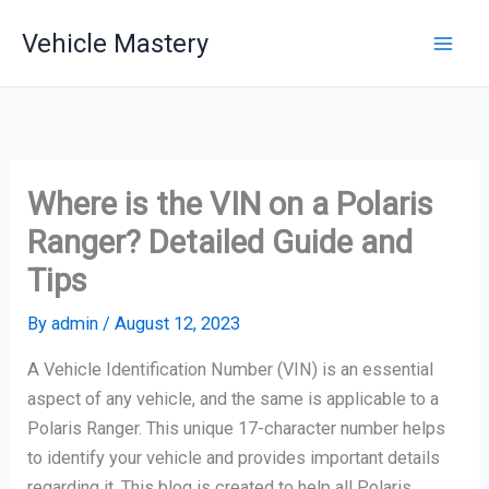
Skip
Vehicle Mastery
to
content
Where is the VIN on a Polaris
Ranger? Detailed Guide and
Tips
By
admin
/
August 12, 2023
A Vehicle Identification Number (VIN) is an essential
aspect of any vehicle, and the same is applicable to a
Polaris Ranger. This unique 17-character number helps
to identify your vehicle and provides important details
regarding it. This blog is created to help all Polaris