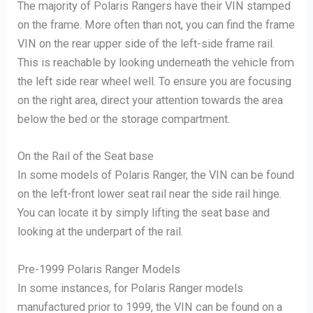
The majority of Polaris Rangers have their VIN stamped
on the frame. More often than not, you can find the frame
VIN on the rear upper side of the left-side frame rail.
This is reachable by looking underneath the vehicle from
the left side rear wheel well. To ensure you are focusing
on the right area, direct your attention towards the area
below the bed or the storage compartment.
On the Rail of the Seat base
In some models of Polaris Ranger, the VIN can be found
on the left-front lower seat rail near the side rail hinge.
You can locate it by simply lifting the seat base and
looking at the underpart of the rail.
Pre-1999 Polaris Ranger Models
In some instances, for Polaris Ranger models
manufactured prior to 1999, the VIN can be found on a