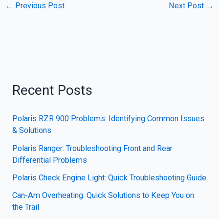
←
Previous Post
Next Post
→
Recent Posts
Polaris RZR 900 Problems: Identifying Common Issues
& Solutions
Polaris Ranger: Troubleshooting Front and Rear
Differential Problems
Polaris Check Engine Light: Quick Troubleshooting Guide
Can-Am Overheating: Quick Solutions to Keep You on
the Trail