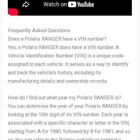
Frequently Asked Questions
Does a Polaris RANGER have a VIN number?
Yes, a Polaris RANGER does have a VIN number. A
Vehicle Identification Number (VIN) is a unique code
assigned to each vehicle. It serves as a way to identify
and track the vehicle’s history, including its
manufacturing details and ownership records.
How do I find out what year my Polaris RANGER is?
You can determine the year of your Polaris RANGER by
looking at the 10th digit of its VIN number. Each year is
associated with a specific character or letter in the VIN,
starting from A for 1980, followed by B for 1981, and so
on. You can refer to the Polaris website or contact a